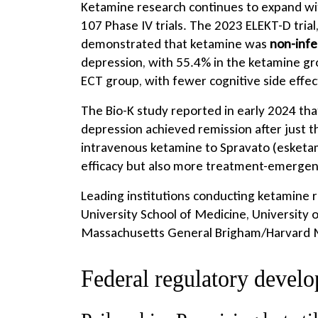
Ketamine research continues to expand with
107 Phase IV trials. The 2023 ELEKT-D tria
demonstrated that ketamine was
non-infe
depression, with 55.4% in the ketamine g
ECT group, with fewer cognitive side effec
The Bio-K study reported in early 2024 tha
depression achieved remission after just 
intravenous ketamine to Spravato (esketa
efficacy but also more treatment-emergen
Leading institutions conducting ketamine r
University School of Medicine, University
Massachusetts General Brigham/Harvard Me
Federal regulatory devel