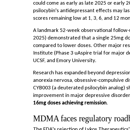
could come as early as late 2025 or early 
psilocybin's antidepressant effects may las
scores remaining low at 1, 3, 6, and 12 mo
A landmark 52-week observational follow
2025) demonstrated that a single 25mg do
compared to lower doses. Other major rese
Institute (Phase 3 uAspire trial for major d
UCSF, and Emory University.
Research has expanded beyond depression t
anorexia nervosa, obsessive-compulsive diso
CYB003 (a deuterated psilocybin analog) 
improvement in major depressive disorde
16mg doses achieving remission
.
MDMA faces regulatory road
The FDA's rejection of Lykos Therapeutic