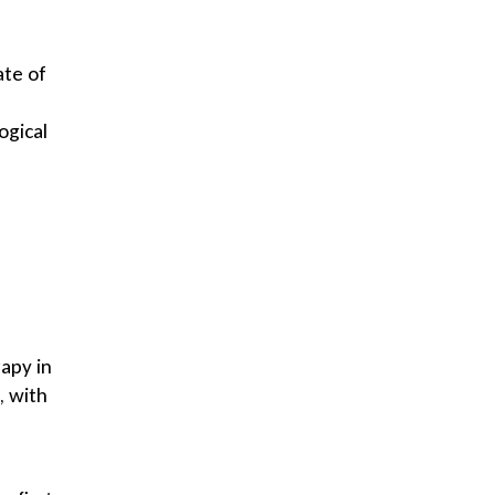
ate of
ogical
rapy in
, with