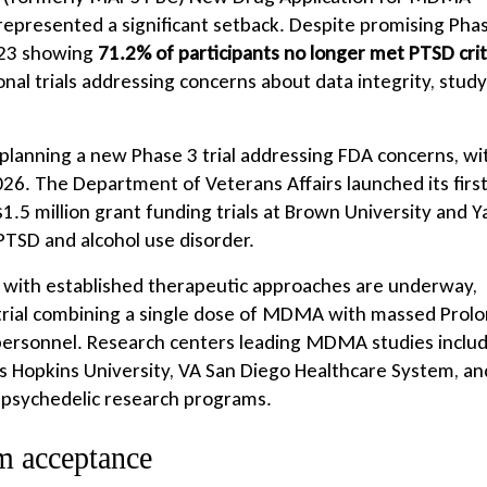
represented a significant setback. Despite promising Pha
2023 showing
71.2% of participants no longer met PTSD crit
nal trials addressing concerns about data integrity, study
planning a new Phase 3 trial addressing FDA concerns, wi
026. The Department of Veterans Affairs launched its firs
.5 million grant funding trials at Brown University and Y
PTSD and alcohol use disorder.
 with established therapeutic approaches are underway,
trial combining a single dose of MDMA with massed Prol
 personnel. Research centers leading MDMA studies inclu
hns Hopkins University, VA San Diego Healthcare System, an
 psychedelic research programs.
m acceptance