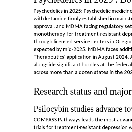
Psychedelics in 2025: Psychedelic medicine 
with ketamine firmly established in mains
approval, and MDMA facing regulatory se
monotherapy for treatment-resistant depres
through licensed service centers in Orego
expected by mid-2025. MDMA faces additio
Therapeutics' application in August 2024. 
alongside significant hurdles at the federal
across more than a dozen states in the 2025
Research status and major c
Psilocybin studies advance to
COMPASS Pathways leads the most advanced
trials for treatment-resistant depression w