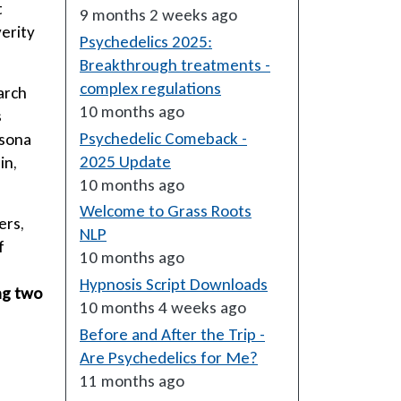
t
9 months 2 weeks ago
verity
Psychedelics 2025:
Breakthrough treatments -
complex regulations
arch
10 months ago
s
Psychedelic Comeback -
Usona
2025 Update
in,
10 months ago
Welcome to Grass Roots
ers,
NLP
f
10 months ago
Hypnosis Script Downloads
ng two
10 months 4 weeks ago
Before and After the Trip -
Are Psychedelics for Me?
11 months ago