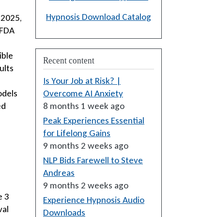
Hypnosis Download Catalog
 2025,
 FDA
ible
Recent content
ults
Is Your Job at Risk? |
odels
Overcome AI Anxiety
ed
8 months 1 week ago
Peak Experiences Essential
for Lifelong Gains
9 months 2 weeks ago
NLP Bids Farewell to Steve
Andreas
9 months 2 weeks ago
e 3
Experience Hypnosis Audio
val
Downloads