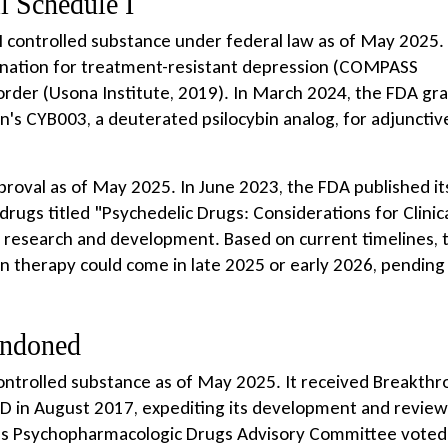
ll Schedule I
 I controlled substance under federal law as of May 2025. 
nation for treatment-resistant depression (COMPASS
rder (Usona Institute, 2019). In March 2024, the FDA gr
's CYB003, a deuterated psilocybin analog, for adjunctiv
roval as of May 2025. In June 2023, the FDA published its
drugs titled "Psychedelic Drugs: Considerations for Clinic
r research and development. Based on current timelines, 
bin therapy could come in late 2025 or early 2026, pending
andoned
ontrolled substance as of May 2025. It received Breakth
D in August 2017, expediting its development and review
DA's Psychopharmacologic Drugs Advisory Committee voted