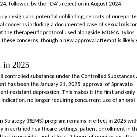
4, followed by the FDA's rejection in August 2024.
udy design and potential unblinding, reports of unreport
ical concerns including a documented case of sexual misco
out the therapeutic protocol used alongside MDMA. Lykos
these concerns, though a new approval attempt is likely 
 in 2025
III controlled substance under the Controlled Substances 
nt has been the January 21, 2025, approval of Spravato
t-resistant depression. This makes it the first and only
indication, no longer requiring concurrent use of an oral
on Strategy (REMS) program remains in effect in 2025 wit
 in certified healthcare settings, patient enrollment in t
thcare provider, and at least 2 hours of monitoring after