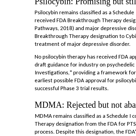
Psilocybin: Promising but sti
Psilocybin remains classified as a Schedule
received FDA Breakthrough Therapy desig
Pathways, 2018) and major depressive diso
Breakthrough Therapy designation to Cybin
treatment of major depressive disorder.
No psilocybin therapy has received FDA app
draft guidance for industry on psychedelic 
Investigations," providing a framework fo
earliest possible FDA approval for psilocy
successful Phase 3 trial results.
MDMA: Rejected but not ab
MDMA remains classified as a Schedule I c
Therapy designation from the FDA for PTS
process. Despite this designation, the F