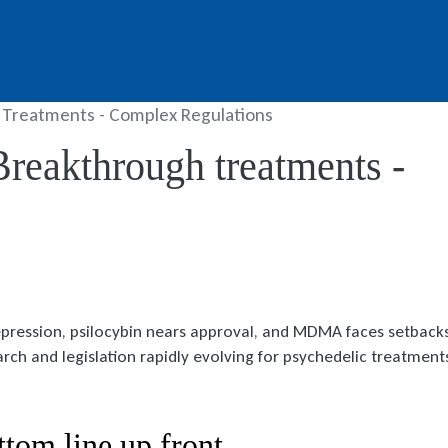
 Treatments - Complex Regulations
Breakthrough treatments -
epression, psilocybin nears approval, and MDMA faces setbacks
arch and legislation rapidly evolving for psychedelic treatment
ttom line up front