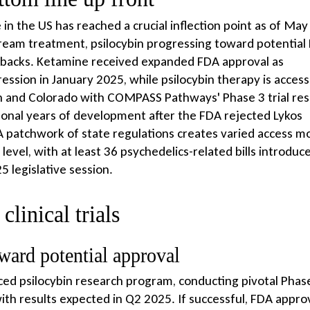
in the US has reached a crucial inflection point as of May
tream treatment, psilocybin progressing toward potential
tbacks. Ketamine received expanded FDA approval as
sion in January 2025, while psilocybin therapy is access
n and Colorado with COMPASS Pathways' Phase 3 trial res
nal years of development after the FDA rejected Lykos
A patchwork of state regulations creates varied access m
 level, with at least 36 psychedelics-related bills introduc
 legislative session.
linical trials
ward potential approval
 psilocybin research program, conducting pivotal Phas
ith results expected in Q2 2025. If successful, FDA appro