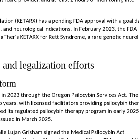
ation (KETARX) has a pending FDA approval with a goal d
n, and neurological indications. In February 2023, the FDA
aTher's KETARX for Rett Syndrome, a rare genetic neurol
 and legalization efforts
eform
s in 2023 through the Oregon Psilocybin Services Act. The
ears, with licensed facilitators providing psilocybin the
d its regulated psilocybin therapy program in early 2025
 issued in March 2025.
e Lujan Grisham signed the Medical Psilocybin Act,