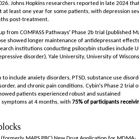
2026. Johns Hopkins researchers reported in late 2024 tha
t at least one year for some patients, with depression se
nths post-treatment.
-up from COMPASS Pathways' Phase 2b trial (published M
se showed longer maintenance of antidepressant effect
arch institutions conducting psilocybin studies include 
epressive disorder), Yale University, University of Wiscons
o include anxiety disorders, PTSD, substance use disord
rder, and chronic pain conditions. Cybin's Phase 2 trial o
showed patients experienced robust and sustained
r symptoms at 4 months, with
75% of participants receivi
blocks
s' (formerly MAPS PBC) New Drug Application for MDMA-