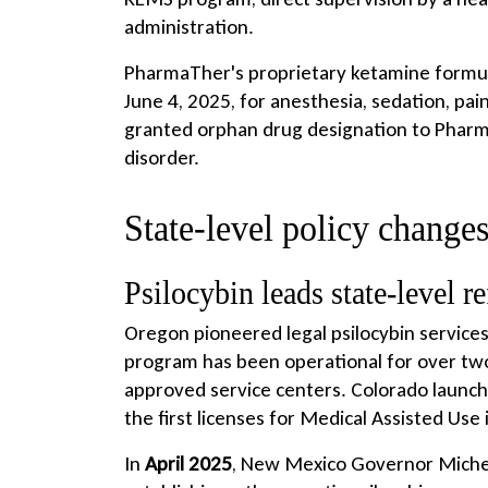
administration.
PharmaTher's proprietary ketamine formul
June 4, 2025, for anesthesia, sedation, pai
granted orphan drug designation to Pharm
disorder.
State-level policy changes
Psilocybin leads state-level r
Oregon pioneered legal psilocybin service
program has been operational for over two y
approved service centers. Colorado launche
the first licenses for Medical Assisted Use
In
April 2025
, New Mexico Governor Michell