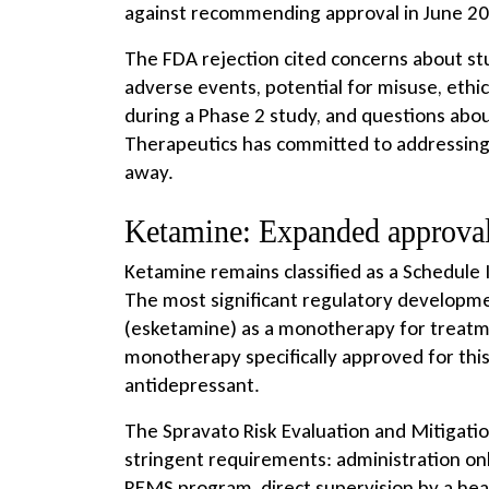
against recommending approval in June 202
The FDA rejection cited concerns about st
adverse events, potential for misuse, eth
during a Phase 2 study, and questions ab
Therapeutics has committed to addressing 
away.
Ketamine: Expanded approval
Ketamine remains classified as a Schedule 
The most significant regulatory developme
(esketamine) as a monotherapy for treatmen
monotherapy specifically approved for this 
antidepressant.
The Spravato Risk Evaluation and Mitigati
stringent requirements: administration only
REMS program, direct supervision by a heal