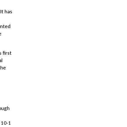
It has
anted
e
 first
al
the
rough
 10-1