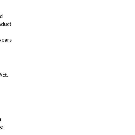
ed
nduct
years
Act.
h
he