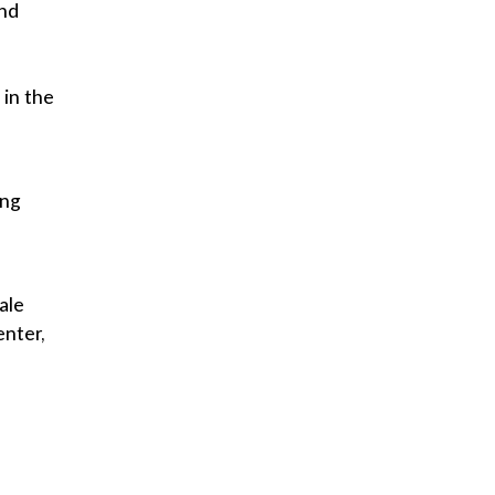
and
in the
ing
ale
enter,