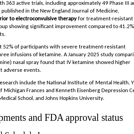
 363 active trials, including approximately 49 Phase III 
l, published in the New England Journal of Medicine,
rior to electroconvulsive therapy
for treatment-resistant
roup showing significant improvement compared to 41.2% 
ts.
t 52% of participants with severe treatment-resistant
three infusions of ketamine. A January 2025 study compar
mine) nasal spray found that IV ketamine showed higher
t adverse events.
esearch include the National Institute of Mental Health, Y
 of Michigan Frances and Kenneth Eisenberg Depression C
dical School, and Johns Hopkins University.
opments and FDA approval status