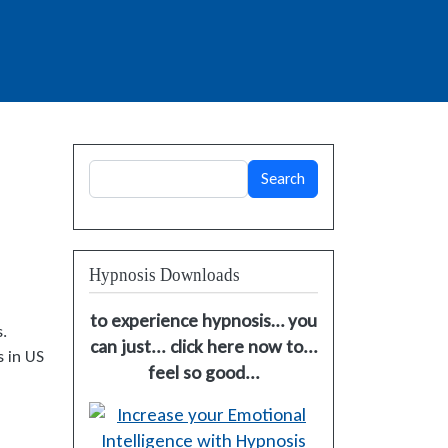
Search
Search
Hypnosis Downloads
to experience hypnosis… you
.
can just... click here now to...
s in US
feel so good...