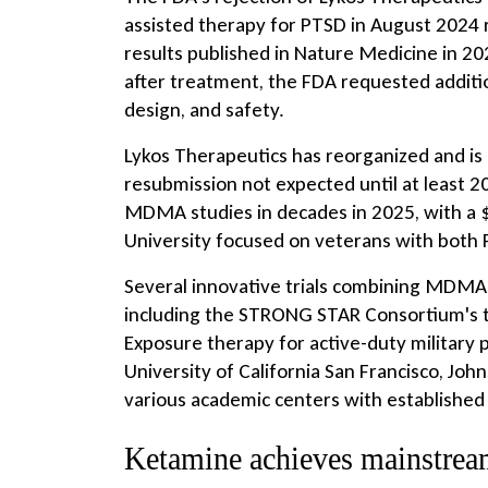
assisted therapy for PTSD in August 2024 
results published in Nature Medicine in 
after treatment, the FDA requested additio
design, and safety.
Lykos Therapeutics has reorganized and is 
resubmission not expected until at least 2
MDMA studies in decades in 2025, with a $1
University focused on veterans with both 
Several innovative trials combining MDMA
including the STRONG STAR Consortium's 
Exposure therapy for active-duty military
University of California San Francisco, Jo
various academic centers with established
Ketamine achieves mainstrea