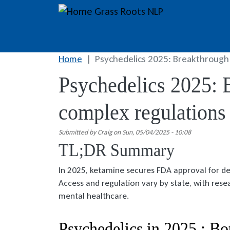
Skip to main content
Grass Roots NLP
Home
Psychedelics 2025: Breakthrough
Psychedelics 2025: 
complex regulations
Submitted by
Craig
on
Sun, 05/04/2025 - 10:08
TL;DR Summary
In 2025, ketamine secures FDA approval for d
Access and regulation vary by state, with rese
mental healthcare.
Psychedelics in 2025 : Bo