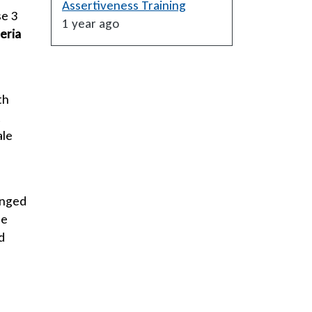
Assertiveness Training
se 3
1 year ago
eria
th
t
ale
onged
de
d