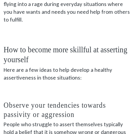
flying into a rage during everyday situations where
you have wants and needs you need help from others
to fulfill.
How to become more skillful at asserting
yourself
Here are a few ideas to help develop a healthy
assertiveness in those situations:
Observe your tendencies towards
passivity or aggression
People who struggle to assert themselves typically
hold a belief that it is somehow wrong or dangerous