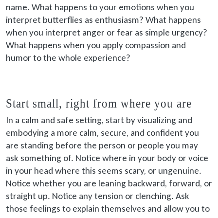
name. What happens to your emotions when you
interpret butterflies as enthusiasm? What happens
when you interpret anger or fear as simple urgency?
What happens when you apply compassion and
humor to the whole experience?
Start small, right from where you are
In a calm and safe setting, start by visualizing and
embodying a more calm, secure, and confident you
are standing before the person or people you may
ask something of. Notice where in your body or voice
in your head where this seems scary, or ungenuine.
Notice whether you are leaning backward, forward, or
straight up. Notice any tension or clenching. Ask
those feelings to explain themselves and allow you to