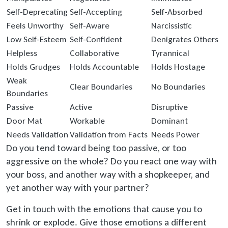
Self-Deprecating
Self-Accepting
Self-Absorbed
Feels Unworthy
Self-Aware
Narcissistic
Low Self-Esteem
Self-Confident
Denigrates Others
Helpless
Collaborative
Tyrannical
Holds Grudges
Holds Accountable
Holds Hostage
Weak
Clear Boundaries
No Boundaries
Boundaries
Passive
Active
Disruptive
Door Mat
Workable
Dominant
Needs Validation
Validation from Facts
Needs Power
Do you tend toward being too passive, or too
aggressive on the whole? Do you react one way with
your boss, and another way with a shopkeeper, and
yet another way with your partner?
Get in touch with the emotions that cause you to
shrink or explode. Give those emotions a different