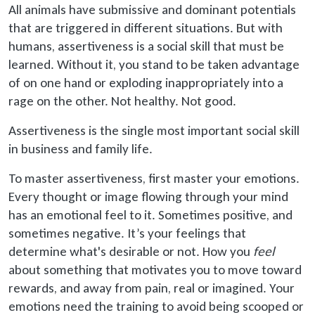
All animals have submissive and dominant potentials
that are triggered in different situations. But with
humans, assertiveness is a social skill that must be
learned. Without it, you stand to be taken advantage
of on one hand or exploding inappropriately into a
rage on the other. Not healthy. Not good.
Assertiveness is the single most important social skill
in business and family life.
To master assertiveness, first master your emotions.
Every thought or image flowing through your mind
has an emotional feel to it. Sometimes positive, and
sometimes negative. It’s your feelings that
determine what's desirable or not. How you
feel
about something that motivates you to move toward
rewards, and away from pain, real or imagined. Your
emotions need the training to avoid being scooped or