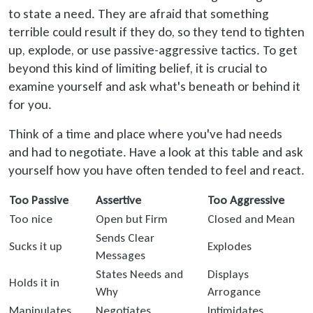
to state a need. They are afraid that something
terrible could result if they do, so they tend to tighten
up, explode, or use passive-aggressive tactics. To get
beyond this kind of limiting belief, it is crucial to
examine yourself and ask what's beneath or behind it
for you.
Think of a time and place where you've had needs
and had to negotiate. Have a look at this table and ask
yourself how you have often tended to feel and react.
Too Passive
Assertive
Too Aggressive
Too nice
Open but Firm
Closed and Mean
Sends Clear
Sucks it up
Explodes
Messages
States Needs and
Displays
Holds it in
Why
Arrogance
Manipulates
Negotiates
Intimidates