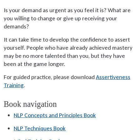
Is your demand as urgent as you feel it is? What are
you willing to change or give up receiving your
demands?
It can take time to develop the confidence to assert
yourself. People who have already achieved mastery
may be no more talented than you, but they have
been at the game longer.
For guided practice, please download
Assertiveness
Training
.
Book navigation
NLP Concepts and Principles Book
NLP Techniques Book