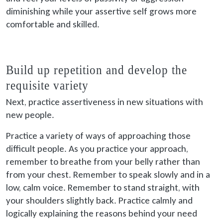
diminishing while your assertive self grows more
comfortable and skilled.
Build up repetition and develop the
requisite variety
Next, practice assertiveness in new situations with
new people.
Practice a variety of ways of approaching those
difficult people. As you practice your approach,
remember to breathe from your belly rather than
from your chest. Remember to speak slowly and in a
low, calm voice. Remember to stand straight, with
your shoulders slightly back. Practice calmly and
logically explaining the reasons behind your need