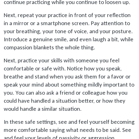
continue practicing while you continue to loosen up.
Next, repeat your practice in front of your reflection
in a mirror or a smartphone screen. Pay attention to
your breathing, your tone of voice, and your posture.
Introduce a genuine smile, and even laugh a bit, while
compassion blankets the whole thing.
Next, practice your skills with someone you feel
comfortable or safe with. Notice how you speak,
breathe and stand when you ask them for a favor or
speak your mind about something mildly important to
you. You can also ask a friend or colleague how you
could have handled a situation better, or how they
would handle a similar situation.
In these safe settings, see and feel yourself becoming
more comfortable saying what needs to be said. See
and feel your levels of passivity or aggression