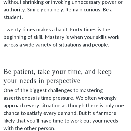
without shrinking or invoking unnecessary power or
authority. Smile genuinely. Remain curious. Be a
student.
Twenty times makes a habit. Forty times is the
beginning of skill. Mastery is when your skills work
across a wide variety of situations and people.
Be patient, take your time, and keep
your needs in perspective
One of the biggest challenges to mastering
assertiveness is time pressure. We often wrongly
approach every situation as though there is only one
chance to satisfy every demand. But it‘s far more
likely that you’ll have time to work out your needs
with the other person.