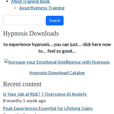
Mind Training Book
Assertiveness Training
Search
Search
Hypnosis Downloads
to experience hypnosis… you can just... click here now
to... feel so good...
Hypnosis Download Catalog
Recent content
Is Your Job at Risk? | Overcome AI Anxiety
8 months 1 week ago
Peak Experiences Essential for Lifelong Gains