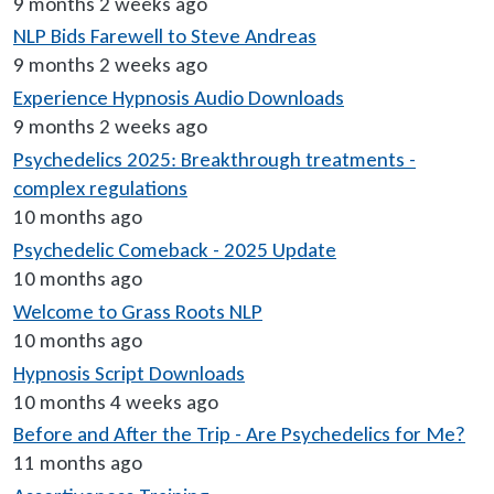
9 months 2 weeks ago
NLP Bids Farewell to Steve Andreas
9 months 2 weeks ago
Experience Hypnosis Audio Downloads
9 months 2 weeks ago
Psychedelics 2025: Breakthrough treatments -
complex regulations
10 months ago
Psychedelic Comeback - 2025 Update
10 months ago
Welcome to Grass Roots NLP
10 months ago
Hypnosis Script Downloads
10 months 4 weeks ago
Before and After the Trip - Are Psychedelics for Me?
11 months ago