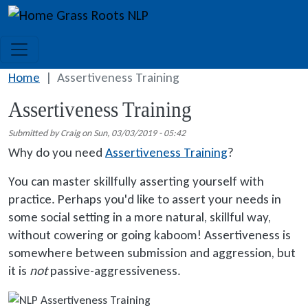
Skip to main content
Grass Roots NLP
Home
Assertiveness Training
Assertiveness Training
Submitted by
Craig
on
Sun, 03/03/2019 - 05:42
Why do you need
Assertiveness Training
?
You can master skillfully asserting yourself with
practice. Perhaps you'd like to assert your needs in
some social setting in a more natural, skillful way,
without cowering or going kaboom! Assertiveness is
somewhere between submission and aggression, but
it is
not
passive-aggressiveness.