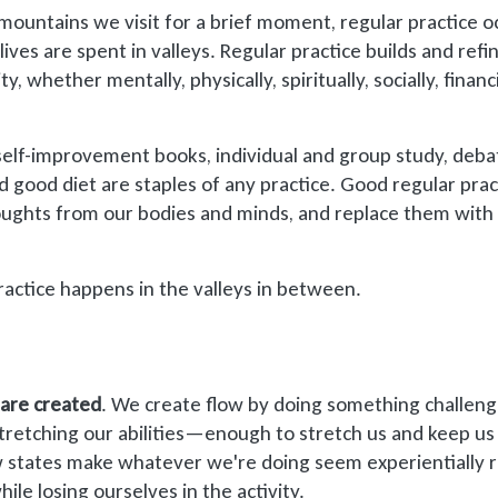
mountains we visit for a brief moment, regular practice o
ives are spent in valleys. Regular practice builds and refi
y, whether mentally, physically, spiritually, socially, financi
r self-improvement books, individual and group study, deba
and good diet are staples of any practice. Good regular prac
oughts from our bodies and minds, and replace them with
actice happens in the valleys in between.
 are created
. We create flow by doing something challeng
retching our abilities—enough to stretch us and keep us
 states make whatever we're doing seem experientially r
ile losing ourselves in the activity.