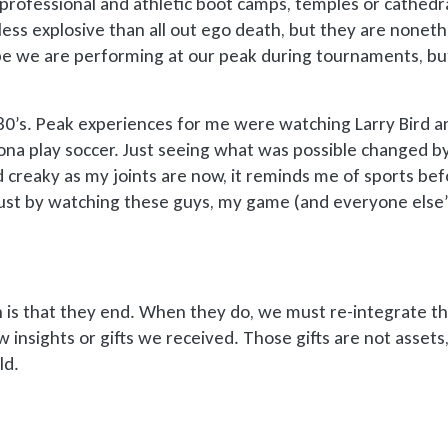
 professional and athletic boot camps, temples or cathedra
less explosive than all out ego death, but they are noneth
pe we are performing at our peak during tournaments, b
980’s. Peak experiences for me were watching Larry Bird a
ona play soccer. Just seeing what was possible changed by
d creaky as my joints are now, it reminds me of sports be
Just by watching these guys, my game (and everyone else’
 is that they end. When they do, we must re-integrate t
 insights or gifts we received. Those gifts are not assets
ld.