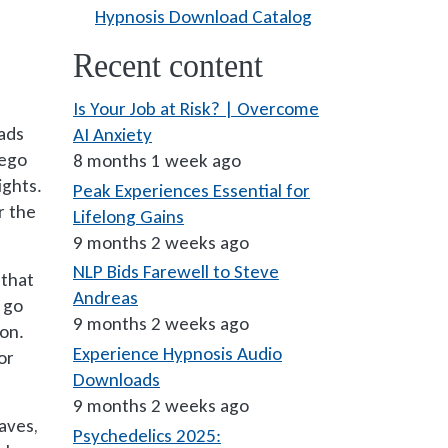
Hypnosis Download Catalog
Recent content
Is Your Job at Risk? | Overcome
eads
AI Anxiety
 ego
8 months 1 week ago
ights.
Peak Experiences Essential for
r the
Lifelong Gains
9 months 2 weeks ago
NLP Bids Farewell to Steve
 that
Andreas
 go
9 months 2 weeks ago
ion.
Experience Hypnosis Audio
or
Downloads
9 months 2 weeks ago
aves,
Psychedelics 2025: