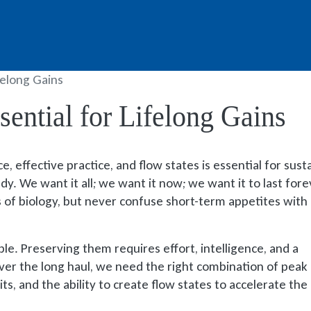
felong Gains
ential for Lifelong Gains
, effective practice, and flow states is essential for sust
y. We want it all; we want it now; we want it to last fore
us of biology, but never confuse short-term appetites with
ble. Preserving them requires effort, intelligence, and a
ver the long haul, we need the right combination of peak
ts, and the ability to create flow states to accelerate the