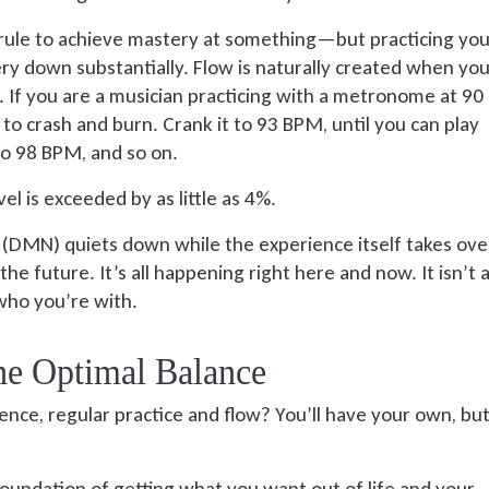
rule to achieve mastery at something—but practicing your
ery down substantially. Flow is naturally created when yo
%. If you are a musician practicing with a metronome at 9
to crash and burn. Crank it to 93 BPM, until you can play
to 98 BPM, and so on.
l is exceeded by as little as 4%.
DMN) quiets down while the experience itself takes over
the future. It’s all happening right here and now. It isn’t
 who you’re with.
The Optimal Balance
ience, regular practice and flow? You’ll have your own, bu
foundation of getting what you want out of life and your