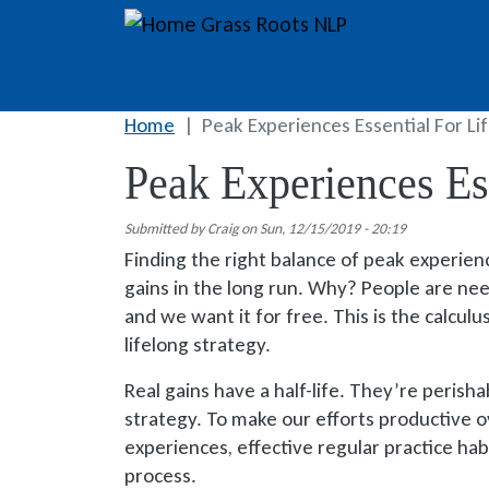
Skip to main content
Grass Roots NLP
Home
Peak Experiences Essential For Li
Peak Experiences Ess
Submitted by
Craig
on
Sun, 12/15/2019 - 20:19
Finding the right balance of peak experience
gains in the long run. Why? People are need
and we want it for free. This is the calcul
lifelong strategy.
Real gains have a half-life. They’re perisha
strategy. To make our efforts productive o
experiences, effective regular practice habi
process.