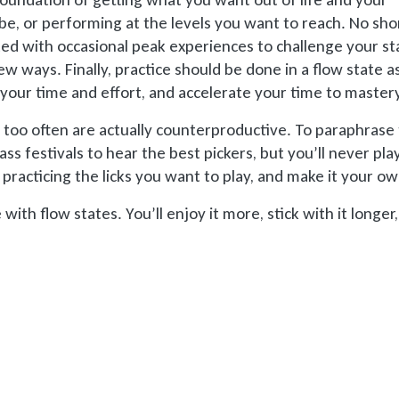
e, or performing at the levels you want to reach. No sho
ted with occasional peak experiences to challenge your st
w ways. Finally, practice should be done in a flow state a
your time and effort, and accelerate your time to master
 too often are actually counterproductive. To paraphrase
ass festivals to hear the best pickers, but you’ll never play
racticing the licks you want to play, and make it your ow
with flow states. You’ll enjoy it more, stick with it longer