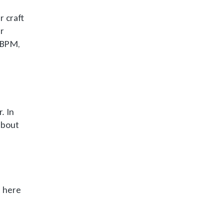
 craft
ur
0 BPM,
. In
 about
t here