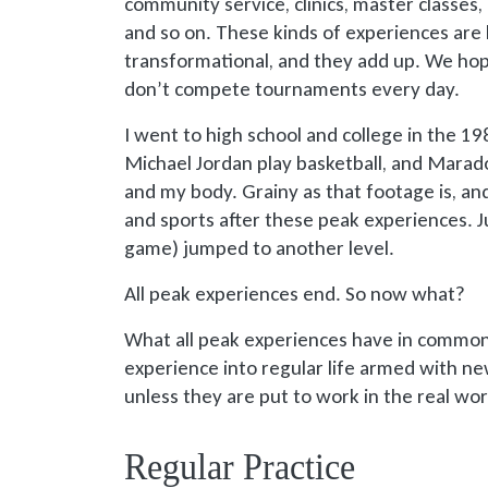
community service, clinics, master classes,
and so on. These kinds of experiences are 
transformational, and they add up. We ho
don’t compete tournaments every day.
I went to high school and college in the 1
Michael Jordan play basketball, and Marad
and my body. Grainy as that footage is, an
and sports after these peak experiences. 
game) jumped to another level.
All peak experiences end. So now what?
What all peak experiences have in common
experience into regular life armed with new
unless they are put to work in the real wor
Regular Practice