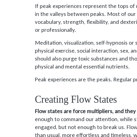
If peak experiences represent the tops of 
in the valleys between peaks. Most of our l
vocabulary, strength, flexibility, and dexterit
or professionally.
Meditation, visualization, self-hypnosis o
physical exercise, social interaction, sex, 
should also purge toxic substances and th
physical and mental essential nutrients.
Peak experiences are the peaks. Regular pr
Creating Flow States
Flow states are force multipliers, and they
enough to command our attention, while st
engaged, but not enough to break us. Flow
than usual, more effortless and timeless, wh