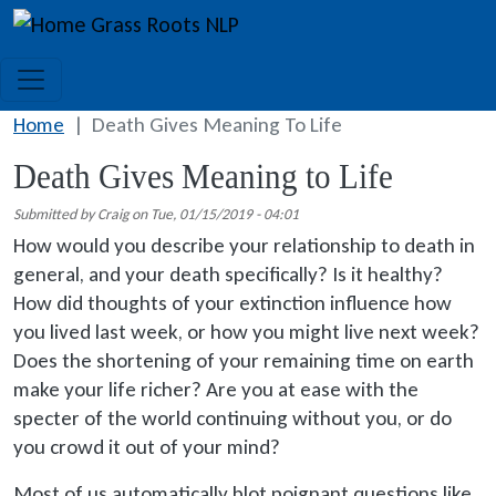
Skip to main content
Grass Roots NLP
Home
Death Gives Meaning To Life
Death Gives Meaning to Life
Submitted by
Craig
on
Tue, 01/15/2019 - 04:01
How would you describe your relationship to death in
general, and your death specifically? Is it healthy?
How did thoughts of your extinction influence how
you lived last week, or how you might live next week?
Does the shortening of your remaining time on earth
make your life richer? Are you at ease with the
specter of the world continuing without you, or do
you crowd it out of your mind?
Most of us automatically blot poignant questions like