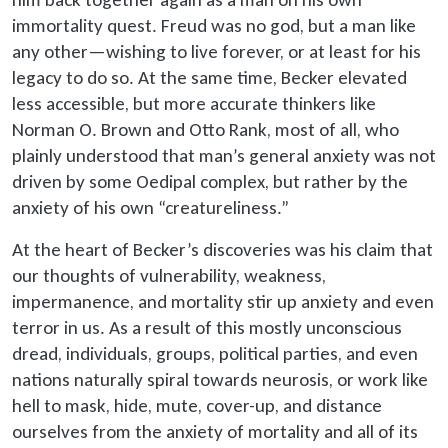
immortality quest. Freud was no god, but a man like
any other—wishing to live forever, or at least for his
legacy to do so. At the same time, Becker elevated
less accessible, but more accurate thinkers like
Norman O. Brown and Otto Rank, most of all, who
plainly understood that man’s general anxiety was not
driven by some Oedipal complex, but rather by the
anxiety of his own “creatureliness.”
At the heart of Becker’s discoveries was his claim that
our thoughts of vulnerability, weakness,
impermanence, and mortality stir up anxiety and even
terror in us. As a result of this mostly unconscious
dread, individuals, groups, political parties, and even
nations naturally spiral towards neurosis, or work like
hell to mask, hide, mute, cover-up, and distance
ourselves from the anxiety of mortality and all of its