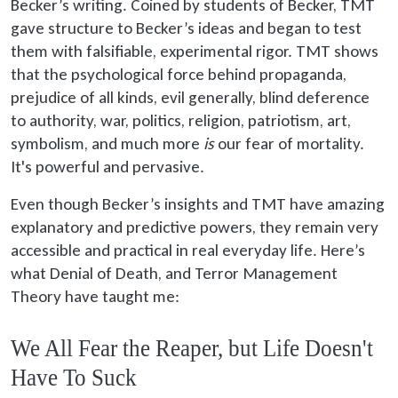
Becker’s writing. Coined by students of Becker, TMT
gave structure to Becker’s ideas and began to test
them with falsifiable, experimental rigor. TMT shows
that the psychological force behind propaganda,
prejudice of all kinds, evil generally, blind deference
to authority, war, politics, religion, patriotism, art,
symbolism, and much more
is
our fear of mortality.
It's powerful and pervasive.
Even though Becker’s insights and TMT have amazing
explanatory and predictive powers, they remain very
accessible and practical in real everyday life. Here’s
what Denial of Death, and Terror Management
Theory have taught me:
We All Fear the Reaper, but Life Doesn't
Have To Suck