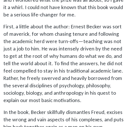
it a whirl. I could not have known that this book would
be a serious life-changer for me.
First, a little about the author: Ernest Becker was sort
of maverick, for whom chasing tenure and following
the academic herd were turn-offs—teaching was not
just a job to him. He was intensely driven by the need
to get at the root of why humans do what we do, and
tell the world about it. To find the answers, he did not
feel compelled to stay in his traditional academic lane.
Rather, he freely swerved and heavily borrowed from
the several disciplines of psychology, philosophy,
sociology, biology, and anthropology in his quest to
explain our most basic motivations.
In the book, Becker skillfully dismantles Freud, excises
the wrong and vain aspects of his complexes, and puts
him back together again as a man on his own