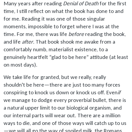
Many years after reading
Denial of Death
for the first
time, I still reflect on what the book has done to and
for me. Reading it was one of those singular
moments, impossible to forget where I was at the
time. For me, there was life
before
reading the book,
and life
after
. That book shook me awake from a
comfortably numb, materialist existence, to a
genuinely heartfelt “glad to be here” attitude (at least
on most days).
We take life for granted, but we really, really
shouldn't be here—there are just too many forces
conspiring to knock us down or knock us off. Even
if
we manage to dodge every proverbial bullet, there is
a natural upper limit to our biological organism, and
our internal parts will wear out. There are a million
ways to die, and one of those ways will catch up to us
—we will all go the way of spoiled milk, the Romans,