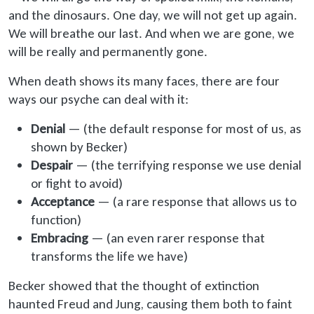
and the dinosaurs. One day, we will not get up again.
We will breathe our last. And when we are gone, we
will be really and permanently gone.
When death shows its many faces, there are four
ways our psyche can deal with it:
Denial
— (the default response for most of us, as
shown by Becker)
Despair
— (the terrifying response we use denial
or fight to avoid)
Acceptance
— (a rare response that allows us to
function)
Embracing
— (an even rarer response that
transforms the life we have)
Becker showed that the thought of extinction
haunted Freud and Jung, causing them both to faint