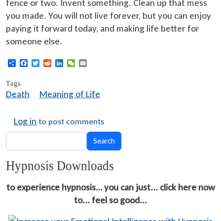
fence or two. Invent something. Clean up that mess
you made. You will not live forever, but you can enjoy
paying it forward today, and making life better for
someone else.
Share
Facebook
Twitter
Reddit
LinkedIn
WeChat
Email
Tags
Death
Meaning of Life
Log in
to post comments
Search
Search
Hypnosis Downloads
to experience hypnosis… you can just... click here now
to... feel so good...