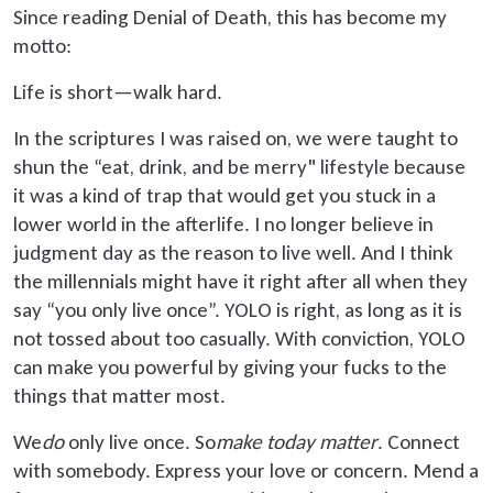
Since reading Denial of Death, this has become my
motto:
Life is short—walk hard.
In the scriptures I was raised on, we were taught to
shun the “eat, drink, and be merry" lifestyle because
it was a kind of trap that would get you stuck in a
lower world in the afterlife. I no longer believe in
judgment day as the reason to live well. And I think
the millennials might have it right after all when they
say “you only live once”. YOLO is right, as long as it is
not tossed about too casually. With conviction, YOLO
can make you powerful by giving your fucks to the
things that matter most.
We
do
only live once. So
make today matter
. Connect
with somebody. Express your love or concern. Mend a