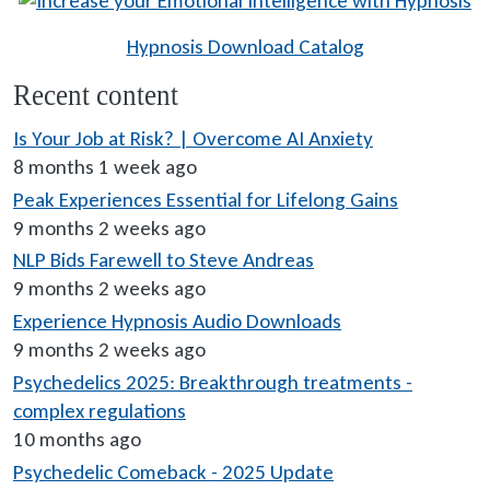
Hypnosis Download Catalog
Recent content
Is Your Job at Risk? | Overcome AI Anxiety
8 months 1 week ago
Peak Experiences Essential for Lifelong Gains
9 months 2 weeks ago
NLP Bids Farewell to Steve Andreas
9 months 2 weeks ago
Experience Hypnosis Audio Downloads
9 months 2 weeks ago
Psychedelics 2025: Breakthrough treatments -
complex regulations
10 months ago
Psychedelic Comeback - 2025 Update