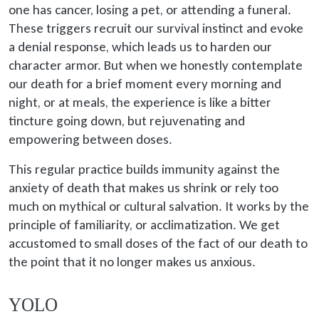
one has cancer, losing a pet, or attending a funeral.
These triggers recruit our survival instinct and evoke
a denial response, which leads us to harden our
character armor. But when we honestly contemplate
our death for a brief moment every morning and
night, or at meals, the experience is like a bitter
tincture going down, but rejuvenating and
empowering between doses.
This regular practice builds immunity against the
anxiety of death that makes us shrink or rely too
much on mythical or cultural salvation. It works by the
principle of familiarity, or acclimatization. We get
accustomed to small doses of the fact of our death to
the point that it no longer makes us anxious.
YOLO