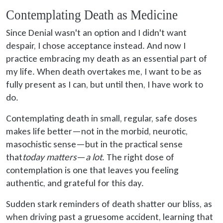
Contemplating Death as Medicine
Since Denial wasn't an option and I didn't want
despair, I chose acceptance instead. And now I
practice embracing my death as an essential part of
my life. When death overtakes me, I want to be as
fully present as I can, but until then, I have work to
do.
Contemplating death in small, regular, safe doses
makes life better—not in the morbid, neurotic,
masochistic sense—but in the practical sense
that
today matters
—
a lot
. The right dose of
contemplation is one that leaves you feeling
authentic, and grateful for this day.
Sudden stark reminders of death shatter our bliss, as
when driving past a gruesome accident, learning that