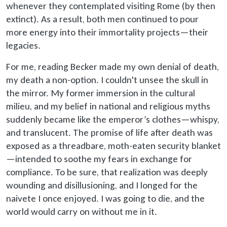
whenever they contemplated visiting Rome (by then
extinct). As a result, both men continued to pour
more energy into their immortality projects—their
legacies.
For me, reading Becker made my own denial of death,
my death a non-option. I couldn't unsee the skull in
the mirror. My former immersion in the cultural
milieu, and my belief in national and religious myths
suddenly became like the emperor’s clothes—whispy,
and translucent. The promise of life after death was
exposed as a threadbare, moth-eaten security blanket
—intended to soothe my fears in exchange for
compliance. To be sure, that realization was deeply
wounding and disillusioning, and I longed for the
naivete I once enjoyed. I was going to die, and the
world would carry on without me in it.