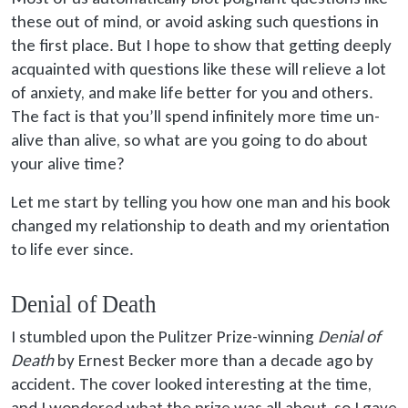
these out of mind, or avoid asking such questions in
the first place. But I hope to show that getting deeply
acquainted with questions like these will relieve a lot
of anxiety, and make life better for you and others.
The fact is that you’ll spend infinitely more time un-
alive than alive, so what are you going to do about
your alive time?
Let me start by telling you how one man and his book
changed my relationship to death and my orientation
to life ever since.
Denial of Death
I stumbled upon the Pulitzer Prize-winning
Denial of
Death
by Ernest Becker more than a decade ago by
accident. The cover looked interesting at the time,
and I wondered what the prize was all about, so I gave