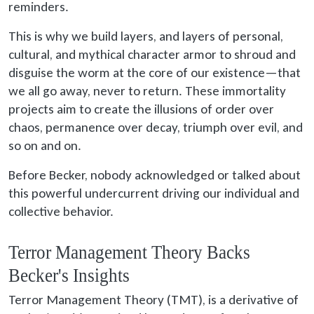
reminders.
This is why we build layers, and layers of personal,
cultural, and mythical character armor to shroud and
disguise the worm at the core of our existence—that
we all go away, never to return. These immortality
projects aim to create the illusions of order over
chaos, permanence over decay, triumph over evil, and
so on and on.
Before Becker, nobody acknowledged or talked about
this powerful undercurrent driving our individual and
collective behavior.
Terror Management Theory Backs
Becker's Insights
Terror Management Theory (TMT), is a derivative of