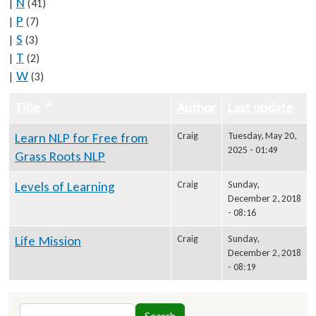
N
|
(41)
P
|
(7)
S
|
(3)
T
|
(2)
W
|
(3)
Title
Sort descending
Author
Last update
Learn NLP for Free from
Craig
Tuesday, May 20,
2025 - 01:49
Grass Roots NLP
Levels of Learning
Craig
Sunday,
December 2, 2018
- 08:16
Life Mission
Craig
Sunday,
December 2, 2018
- 08:19
Search