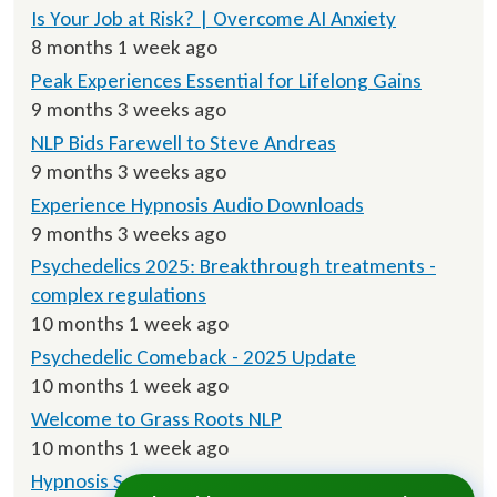
Is Your Job at Risk? | Overcome AI Anxiety
8 months 1 week ago
Peak Experiences Essential for Lifelong Gains
9 months 3 weeks ago
NLP Bids Farewell to Steve Andreas
9 months 3 weeks ago
Experience Hypnosis Audio Downloads
9 months 3 weeks ago
Psychedelics 2025: Breakthrough treatments -
complex regulations
10 months 1 week ago
Psychedelic Comeback - 2025 Update
10 months 1 week ago
Welcome to Grass Roots NLP
10 months 1 week ago
Hypnosis Script Downloads