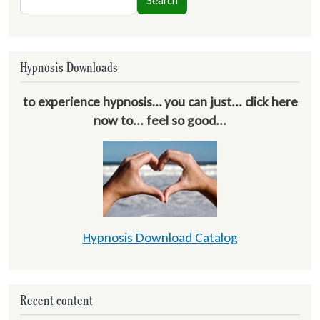
Search
Hypnosis Downloads
to experience hypnosis… you can just... click here
now to... feel so good...
Hypnosis Download Catalog
Recent content